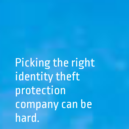
Picking the right
identity theft
protection
company can be
hard.