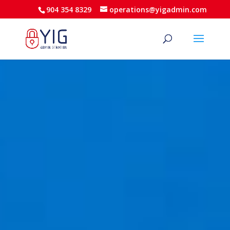
904 354 8329
operations@yigadmin.com