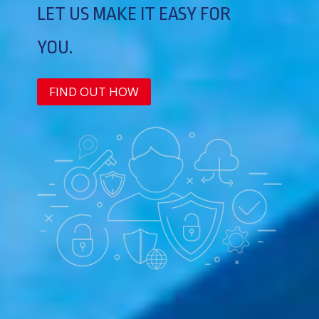
LET US MAKE IT EASY FOR
YOU.
FIND OUT HOW