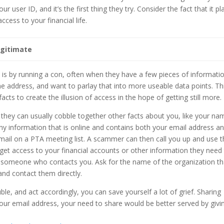
 user ID, and it’s the first thing they try. Consider the fact that it pl
ess to your financial life.
egitimate
 is by running a con, often when they have a few pieces of informati
 address, and want to parlay that into more useable data points. Th
cts to create the illusion of access in the hope of getting still more.
 they can usually cobble together other facts about you, like your na
y information that is online and contains both your email address a
 email on a PTA meeting list. A scammer can then call you up and use 
get access to your financial accounts or other information they need
to someone who contacts you. Ask for the name of the organization th
and contact them directly.
ble, and act accordingly, you can save yourself a lot of grief. Sharing
ur email address, your need to share would be better served by givi