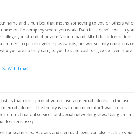
 your name and a number that means something to you or others who
 name of the company where you work. Even if it doesn’t contain you
 college you attended or your favorite band. All of that information
scammers to piece together passwords, answer security questions o
w who you are so they can get you to send cash or give up even more
 Do With Email
sites that either prompt you to use your email address in the user 
our email address. The theory is that consumers don’t want to be
eir email, financial services and social networking sites. Using an ema
 uniform and easy.
ent for scammers. Hackers and identity thieves can also get into your