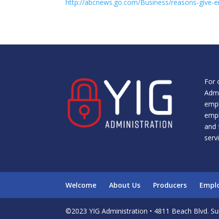
http://abcnews.go.com/Business/reasons-give-
For 
Admi
empl
empl
and 
serv
Welcome
About Us
Producers
Empl
©2023 YIG Administration • 4811 Beach Blvd. Sui