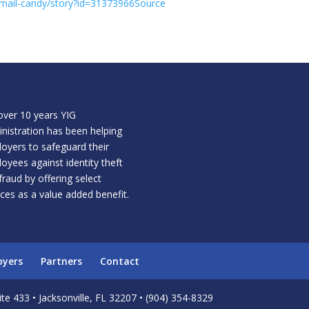
email-candy/story?id=31373966Source
over 10 years YIG
nistration has been helping
oyers to safeguard their
oyees against identity theft
fraud by offering select
ices as a value added benefit.
oyers
Partners
Contact
te 433 • Jacksonville, FL 32207 • (904) 354-8329