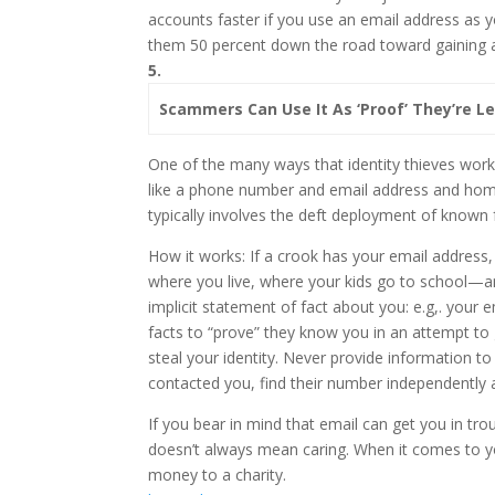
accounts faster if you use an email address as your
them 50 percent down the road toward gaining acc
5.
Scammers Can Use It As ‘Proof’ They’re L
One of the many ways that identity thieves work
like a phone number and email address and home
typically involves the deft deployment of known fa
How it works: If a crook has your email address,
where you live, where your kids go to school—an
implicit statement of fact about you: e.g,. your
facts to “prove” they know you in an attempt to 
steal your identity. Never provide information 
contacted you, find their number independently 
If you bear in mind that email can get you in trou
doesn’t always mean caring. When it comes to yo
money to a charity.