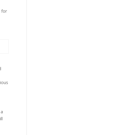
 for
d
o
cious
 a
ll