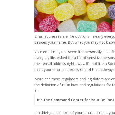
Email addresses are like opinions—nearly everyo
besides your name. But what you may not know 
Your email may not seem like personally identifia
everyday life. Asked for a list of sensitive perso
their email address right away. It’s not like a So
thief, your email address is one of the pathways i
More and more regulators and legislators are cod
the definition of PII in laws and regulations for
1.
It’s the Command Center for Your Online L
If a thief gets control of your email account, y