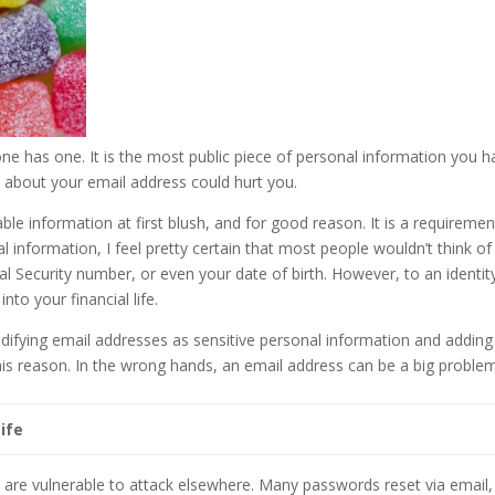
ne has one. It is the most public piece of personal information you h
about your email address could hurt you.
ble information at first blush, and for good reason. It is a requiremen
nal information, I feel pretty certain that most people wouldn’t think of
cial Security number, or even your date of birth. However, to an identit
nto your financial life.
ifying email addresses as sensitive personal information and adding 
 this reason. In the wrong hands, an email address can be a big proble
ife
ou are vulnerable to attack elsewhere. Many passwords reset via email,