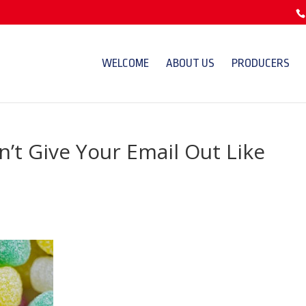
WELCOME
ABOUT US
PRODUCERS
’t Give Your Email Out Like