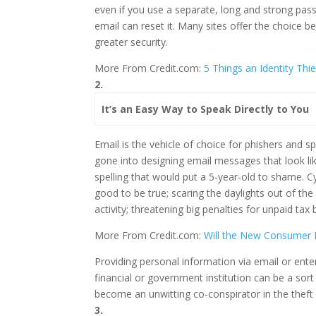
even if you use a separate, long and strong pass
email can reset it. Many sites offer the choice 
greater security.
More From Credit.com:
5 Things an Identity Th
2.
It’s an Easy Way to Speak Directly to You
Email is the vehicle of choice for phishers and 
gone into designing email messages that look li
spelling that would put a 5-year-old to shame. C
good to be true; scaring the daylights out of th
activity; threatening big penalties for unpaid tax 
More From Credit.com:
Will the New Consumer P
Providing personal information via email or ente
financial or government institution can be a sort 
become an unwitting co-conspirator in the theft 
3.