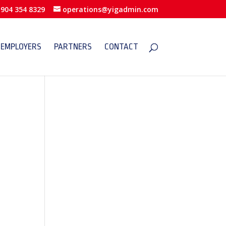
904 354 8329
operations@yigadmin.com
EMPLOYERS
PARTNERS
CONTACT