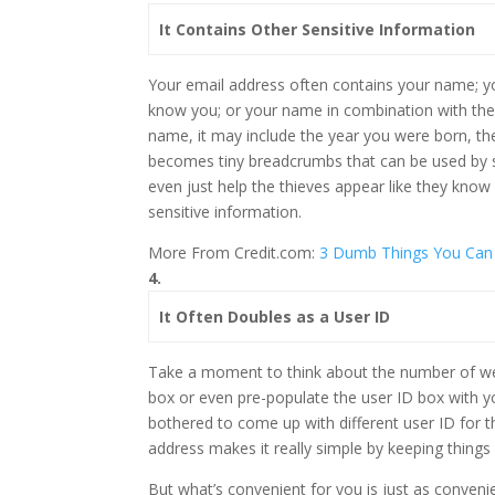
It Contains Other Sensitive Information
Your email address often contains your name;
know you; or your name in combination with the
name, it may include the year you were born, the
becomes tiny breadcrumbs that can be used by 
even just help the thieves appear like they kno
sensitive information.
More From Credit.com:
3 Dumb Things You Can
4.
It Often Doubles as a User ID
Take a moment to think about the number of web
box or even pre-populate the user ID box with y
bothered to come up with different user ID for th
address makes it really simple by keeping things
But what’s convenient for you is just as conveni