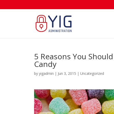
5 Reasons You Shouldn
Candy
by
yigadmin
|
Jun 3, 2015
|
Uncategorized