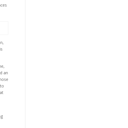
aces
on,
is
me,
nd an
those
 to
at
ng