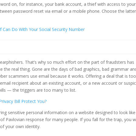
word on, for instance, your bank account, a thief with access to your
between password reset via email or a mobile phone. Choose the latter
ief Can Do With Your Social Security Number
spearphishers. That’s why so much effort on the part of fraudsters has
ke the real thing. Gone are the days of bad graphics, bad grammar an
yber scammers use email because it works. Offering a deal that is to
e email recipient about an existing account, or a new account or suspi
bills — the triggers are too many to list.
rivacy Bill Protect You?
ring sensitive personal information on a website designed to look like
of Pavlovian response for many people. If you fall for the trap, you wi
of your own identity.