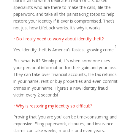
back it all up with a dedicated team of U.S. based
specialists who are there to make the calls, file the
paperwork, and take all the painstaking steps to help
restore your identity if it ever is compromised. That’s
not just how LifeLock works. It’s why it works.
• Do I really need to worry about identity theft?
1
Yes. Identity theft is America’s fastest growing crime.
But what is it? Simply put, it’s when someone uses
your personal information for their gain and your loss.
They can take over financial accounts, file tax refunds
in your name, rent or buy properties and even commit
crimes in your name. There’s a new identity fraud
2
victim every 2 seconds!
• Why is restoring my identity so difficult?
Proving that ‘you are you’ can be time-consuming and
expensive. Filing paperwork, disputes, and insurance
claims can take weeks, months and even years.