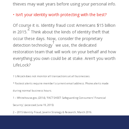
thieves may wait years before using your personal info.
• Isn’t your identity worth protecting with the best?
Of course it is. Identity fraud cost Americans $15 billion
2
in 2015.
Think about the kinds of identity theft that
occur these days. Now, consider the proprietary
†
detection technology
we use, the dedicated
restoration team that will work on your behalf and how
everything you own could be at stake. Aren’t you worth
LifeLock?
† LifeLock does not monitor all transactions at all businesses.
* Fastest alerts require member’s current email address. Phone alerts made
during normal business hours.
1 – Whitehouse.gov, (2014), ‘FACT SHEET: Safeguarding Consumers’ Financial
Security’, (accessed June 19, 2015)
2 – 2015 Identity Fraud, Javelin Strategy & Research, March 2016.