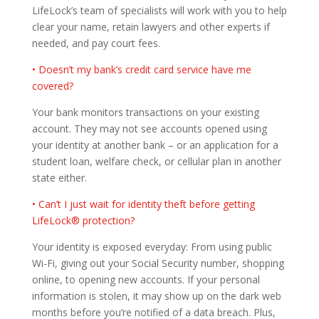
LifeLock’s team of specialists will work with you to help
clear your name, retain lawyers and other experts if
needed, and pay court fees.
• Doesn’t my bank’s credit card service have me
covered?
Your bank monitors transactions on your existing
account. They may not see accounts opened using
your identity at another bank – or an application for a
student loan, welfare check, or cellular plan in another
state either.
• Can’t I just wait for identity theft before getting
LifeLock® protection?
Your identity is exposed everyday: From using public
Wi-Fi, giving out your Social Security number, shopping
online, to opening new accounts. If your personal
information is stolen, it may show up on the dark web
months before you’re notified of a data breach. Plus,