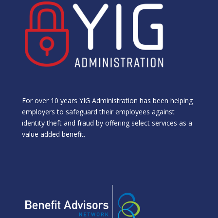
For over 10 years YIG Administration has been helping
employers to safeguard their employees against
identity theft and fraud by offering select services as a
value added benefit.