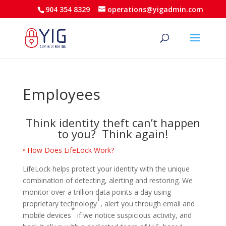
904 354 8329
operations@yigadmin.com
Employees
Think identity theft can’t happen
to you? Think again!
• How Does LifeLock Work?
LifeLock helps protect your identity with the unique
combination of detecting, alerting and restoring. We
monitor over a trillion data points a day using
†
proprietary technology
, alert you through email and
*
mobile devices
if we notice suspicious activity, and