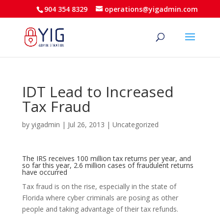
904 354 8329
operations@yigadmin.com
IDT Lead to Increased
Tax Fraud
by
yigadmin
|
Jul 26, 2013
|
Uncategorized
The IRS receives 100 million tax returns per year, and
so far this year, 2.6 million cases of fraudulent returns
have occurred
Tax fraud is on the rise, especially in the state of
Florida where cyber criminals are posing as other
people and taking advantage of their tax refunds.