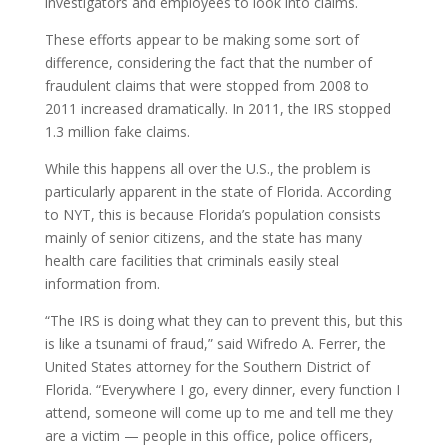
investigators and employees to look into claims.
These efforts appear to be making some sort of
difference, considering the fact that the number of
fraudulent claims that were stopped from 2008 to
2011 increased dramatically. In 2011, the IRS stopped
1.3 million fake claims.
While this happens all over the U.S., the problem is
particularly apparent in the state of Florida. According
to NYT, this is because Florida’s population consists
mainly of senior citizens, and the state has many
health care facilities that criminals easily steal
information from.
“The IRS is doing what they can to prevent this, but this
is like a tsunami of fraud,” said Wifredo A. Ferrer, the
United States attorney for the Southern District of
Florida. “Everywhere I go, every dinner, every function I
attend, someone will come up to me and tell me they
are a victim — people in this office, police officers,