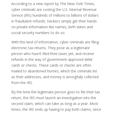
According to a new report by The New York Times,
cyber criminals are costing the U.S. Internal Revenue
Service (IRS) hundreds of millions to billions of dollars
in fraudulent refunds. Hackers simply get their hands
on private information like names, birth dates and
social security numbers to do so.
With this kind of information, cyber criminals are filing
electronic tax returns. They pose as a legitimate
person who hasn’t filed their taxes yet, and receive
refunds in the way of government-approved debit
cards or checks. These cards or checks are often
mailed to abandoned homes, which the criminals list
as their addresses, and money is wrongfully collected
from the IRS.
By the time the legitimate person goes to file their tax
return, the IRS must launch an investigation into the
second claim, which can take as long as a year. Most
times, the IRS ends up having to pay both claims, since