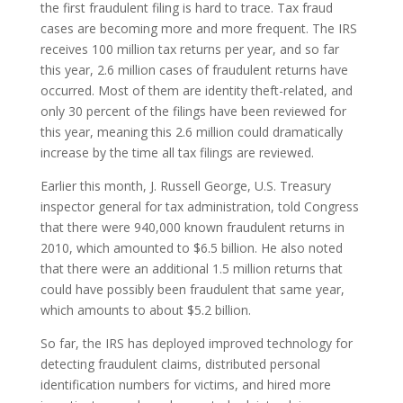
the first fraudulent filing is hard to trace. Tax fraud
cases are becoming more and more frequent. The IRS
receives 100 million tax returns per year, and so far
this year, 2.6 million cases of fraudulent returns have
occurred. Most of them are identity theft-related, and
only 30 percent of the filings have been reviewed for
this year, meaning this 2.6 million could dramatically
increase by the time all tax filings are reviewed.
Earlier this month, J. Russell George, U.S. Treasury
inspector general for tax administration, told Congress
that there were 940,000 known fraudulent returns in
2010, which amounted to $6.5 billion. He also noted
that there were an additional 1.5 million returns that
could have possibly been fraudulent that same year,
which amounts to about $5.2 billion.
So far, the IRS has deployed improved technology for
detecting fraudulent claims, distributed personal
identification numbers for victims, and hired more