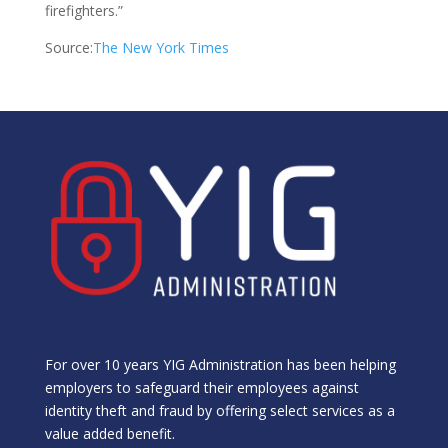
firefighters.”
Source:
The New York Times
For over 10 years YIG Administration has been helping
employers to safeguard their employees against
identity theft and fraud by offering select services as a
value added benefit.