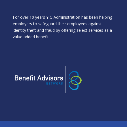
For over 10 years YIG Administration has been helping
employers to safeguard their employees against
identity theft and fraud by offering select services as a
value added benefit.