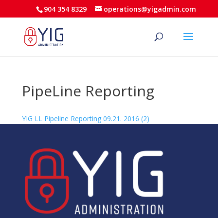
904 354 8329
operations@yigadmin.com
PipeLine Reporting
YIG LL Pipeline Reporting 09.21. 2016 (2)