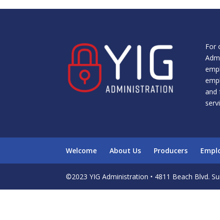
For 
Admi
empl
empl
and 
serv
Welcome
About Us
Producers
Empl
©2023 YIG Administration • 4811 Beach Blvd. Sui