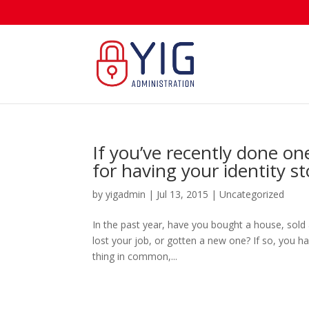
If you’ve recently done one
for having your identity st
by
yigadmin
|
Jul 13, 2015
|
Uncategorized
In the past year, have you bought a house, sold
lost your job, or gotten a new one? If so, you hav
thing in common,...