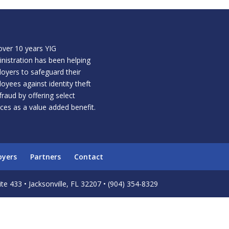
over 10 years YIG
nistration has been helping
oyers to safeguard their
oyees against identity theft
fraud by offering select
ices as a value added benefit.
oyers
Partners
Contact
te 433 • Jacksonville, FL 32207 • (904) 354-8329